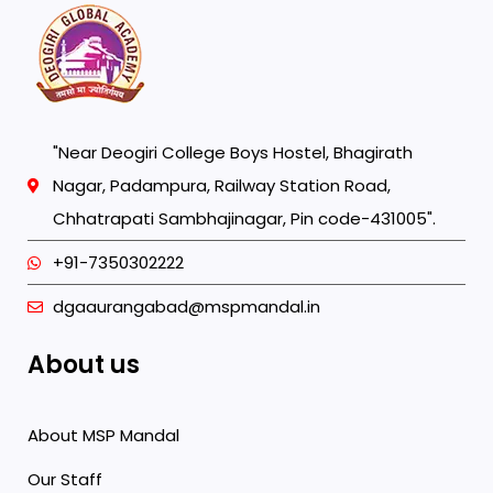
"Near Deogiri College Boys Hostel, Bhagirath
Nagar, Padampura, Railway Station Road,
Chhatrapati Sambhajinagar, Pin code-431005".
+91-7350302222
dgaaurangabad@mspmandal.in
About us
About MSP Mandal
Our Staff