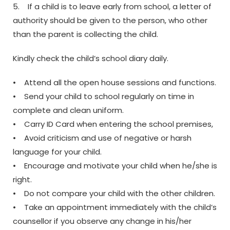
5. If a child is to leave early from school, a letter of
authority should be given to the person, who other
than the parent is collecting the child.
Kindly check the child’s school diary daily.
• Attend all the open house sessions and functions.
• Send your child to school regularly on time in
complete and clean uniform.
• Carry ID Card when entering the school premises,
• Avoid criticism and use of negative or harsh
language for your child.
• Encourage and motivate your child when he/she is
right.
• Do not compare your child with the other children.
• Take an appointment immediately with the child’s
counsellor if you observe any change in his/her