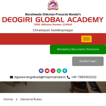
Marathwada Shikshan Prasarak Mandal's
CBSE Affiliation Number 1130664
Chhatrapati Sambhajinagar
General Rules
Mandatory Documents Disclosure
Student Login
dgaaurangabad@mspmandal.in
+91-7350302222
Home
General Rules