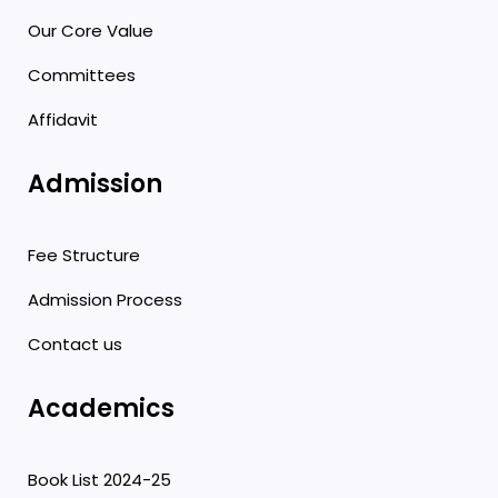
Our Core Value
Committees
Affidavit
Admission
Fee Structure
Admission Process
Contact us
Academics
Book List 2024-25