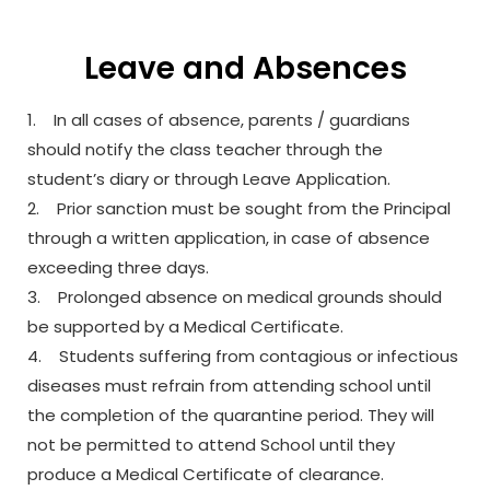
Leave and Absences
1. In all cases of absence, parents / guardians
should notify the class teacher through the
student’s diary or through Leave Application.
2. Prior sanction must be sought from the Principal
through a written application, in case of absence
exceeding three days.
3. Prolonged absence on medical grounds should
be supported by a Medical Certificate.
4. Students suffering from contagious or infectious
diseases must refrain from attending school until
the completion of the quarantine period. They will
not be permitted to attend School until they
produce a Medical Certificate of clearance.