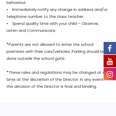
behaviour.
• Immediately notify any change in address and/or
telephone number to the class teacher.
• Spend quality time with your child – Observe,
Listen and Communicate.
*
Parents are not allowed to enter the school
premises with their cars/vehicles. Parking should be
done outside the school gate.
*
These rules and regulations may be changed at any
time at the discretion of the Director. In any event
the decision of the Director is final and binding.