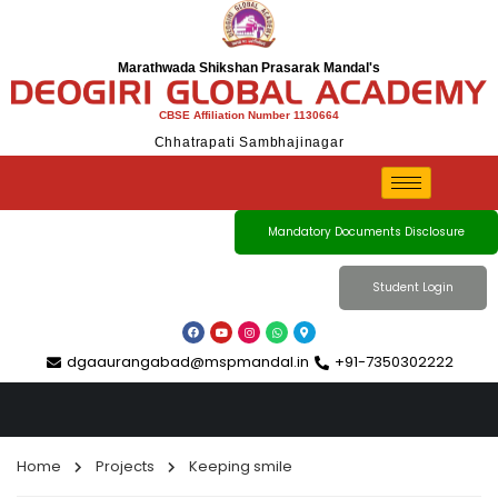
Marathwada Shikshan Prasarak Mandal's
CBSE Affiliation Number 1130664
Chhatrapati Sambhajinagar
Projects
Mandatory Documents Disclosure
Student Login
dgaaurangabad@mspmandal.in
+91-7350302222
Home
Projects
Keeping smile