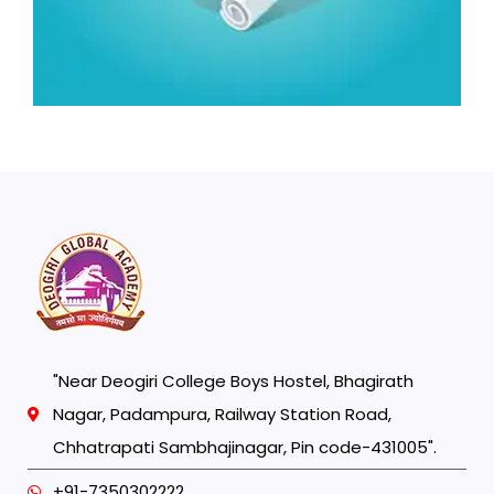
"Near Deogiri College Boys Hostel, Bhagirath
Nagar, Padampura, Railway Station Road,
Chhatrapati Sambhajinagar, Pin code-431005".
+91-7350302222