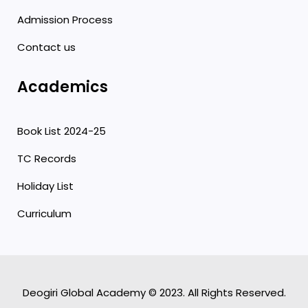
Admission Process
Contact us
Academics
Book List 2024-25
TC Records
Holiday List
Curriculum
Deogiri Global Academy © 2023. All Rights Reserved.