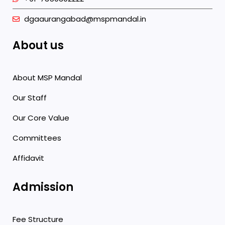
dgaaurangabad@mspmandal.in
About us
About MSP Mandal
Our Staff
Our Core Value
Committees
Affidavit
Admission
Fee Structure