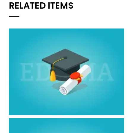
RELATED ITEMS