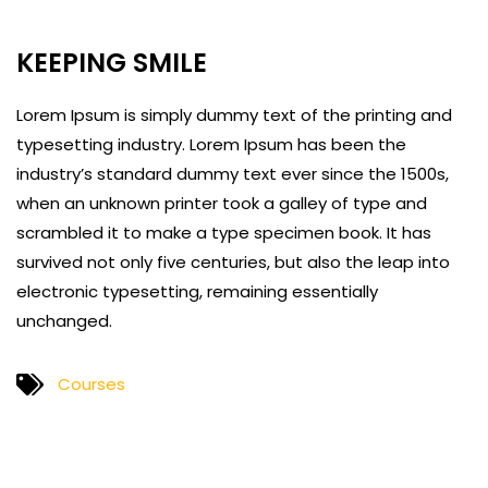
KEEPING SMILE
Lorem Ipsum is simply dummy text of the printing and
typesetting industry. Lorem Ipsum has been the
industry’s standard dummy text ever since the 1500s,
when an unknown printer took a galley of type and
scrambled it to make a type specimen book. It has
survived not only five centuries, but also the leap into
electronic typesetting, remaining essentially
unchanged.
Courses