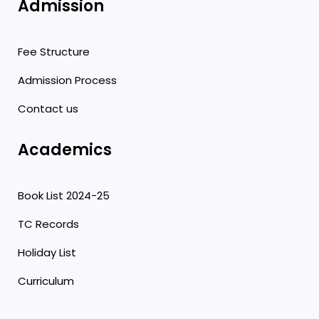
Admission
Fee Structure
Admission Process
Contact us
Academics
Book List 2024-25
TC Records
Holiday List
Curriculum