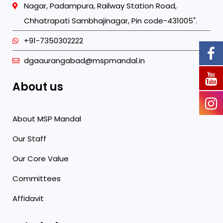
Nagar, Padampura, Railway Station Road,
Chhatrapati Sambhajinagar, Pin code-431005".
+91-7350302222
dgaaurangabad@mspmandal.in
About us
About MSP Mandal
Our Staff
Our Core Value
Committees
Affidavit