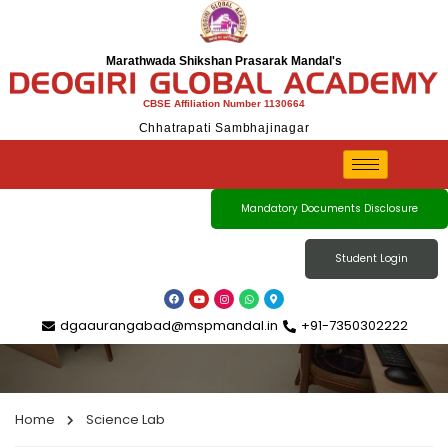
Marathwada Shikshan Prasarak Mandal's
CBSE Affiliation Number 1130664
Chhatrapati Sambhajinagar
Science Lab
Mandatory Documents Disclosure
Student Login
dgaaurangabad@mspmandal.in
+91-7350302222
Home
Science Lab