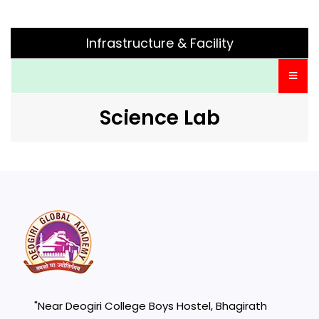
Infrastructure & Facility
Science Lab
"Near Deogiri College Boys Hostel, Bhagirath